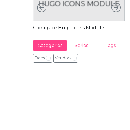
HUGO ICONS MODULE
Left
Rig
Configure Hugo Icons Module
Fu
Categories
Series
Tags
Docs
Vendors
5
1