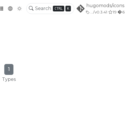
hugomods/icons
CTRL
K
.../v0.3.41
19
6
1
Types