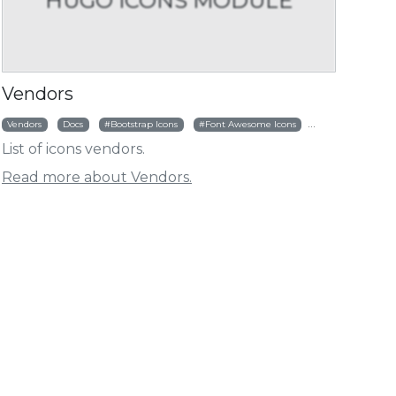
HUGO ICONS MODULE
HUGO ICONS MODULE
HUGO ICO
ht
nctions
Customize Vendor
Vendors
Vendors
Docs
Bootstrap Icons
Font Awesome Icons
Simple Icons
List of icons vendors.
Read more about Vendors.