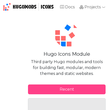
HUGOMODS
ICONS
Docs
Projects
Hugo Icons Module
Third party Hugo modules and tools
for building fast, modular, modern
themes and static websites.
Recent