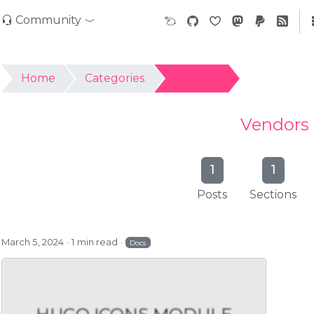
Community
Home
Categories
Vendors
Vendors
1
1
Posts
Sections
March 5, 2024
1 min read
Docs